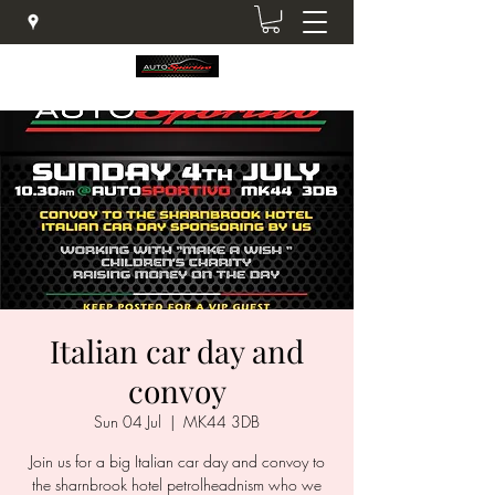
Italian car day and
convoy
Sun 04 Jul
  |  
MK44 3DB
Join us for a big Italian car day and convoy to
the sharnbrook hotel petrolheadnism who we