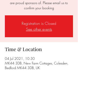
are proud sponsors of. Please email us to
confirm your booking
Registration is Closed
See other events
Time & Location
04 Jul 2021, 10:30
MK44 3DB, New Farm Cottages, Colesden,
Bedford MK44 3DB, UK
Share this event