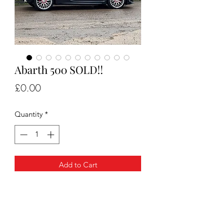
Abarth 500 SOLD!!
Price
£0.00
Quantity
*
Add to Cart
For sale Abarth 500 very very well kept
, full service history 2 keys and will
come with 1 years mot.