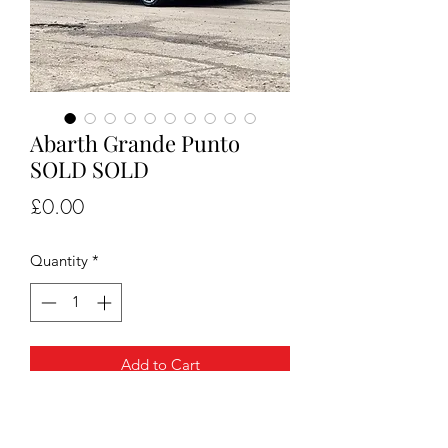
Abarth Grande Punto
SOLD SOLD
Price
£0.00
Quantity
*
Add to Cart
Abarth grande punto only 98k miles
Lots of service history , recent gearbox